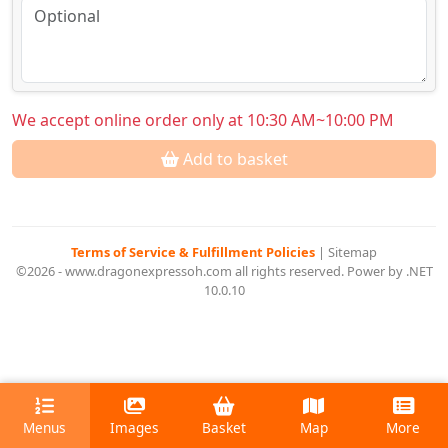
We accept online order only at 10:30 AM~10:00 PM
Add to basket
Terms of Service & Fulfillment Policies
|
Sitemap
©2026 - www.dragonexpressoh.com all rights reserved. Power by .NET
10.0.10
Menus
Images
Basket
Map
More