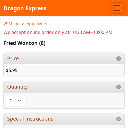
Dragon Express
Menu
Appetizers
We accept online order only at 10:30 AM~10:00 PM
Fried Wonton (8)
Price
$5.95
Quantity
Special instructions