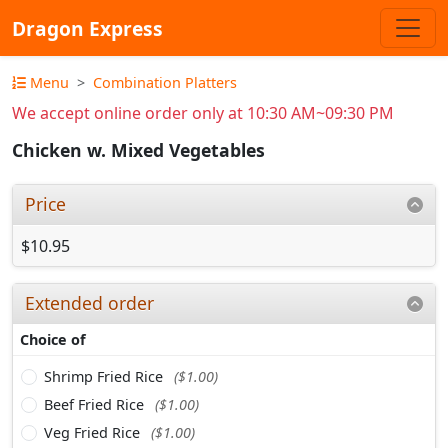
Dragon Express
Menu
Combination Platters
We accept online order only at 10:30 AM~09:30 PM
Chicken w. Mixed Vegetables
Price
$10.95
Extended order
Choice of
Shrimp Fried Rice
($1.00)
Beef Fried Rice
($1.00)
Veg Fried Rice
($1.00)