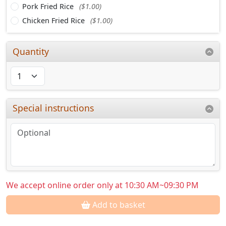
Pork Fried Rice
($1.00)
Chicken Fried Rice
($1.00)
Quantity
Special instructions
We accept online order only at 10:30 AM~09:30 PM
Add to basket