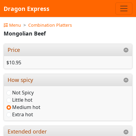
Dragon Express
Menu
Combination Platters
Mongolian Beef
Price
$10.95
How spicy
Not Spicy
Little hot
Medium hot
Extra hot
Extended order