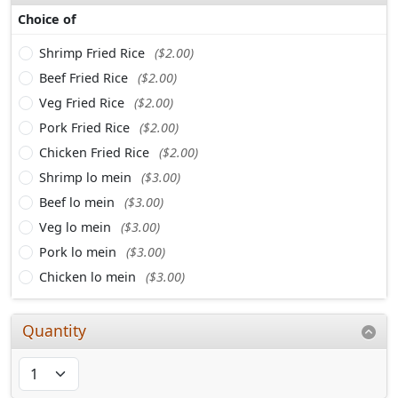
Choice of
Shrimp Fried Rice
($2.00)
Beef Fried Rice
($2.00)
Veg Fried Rice
($2.00)
Pork Fried Rice
($2.00)
Chicken Fried Rice
($2.00)
Shrimp lo mein
($3.00)
Beef lo mein
($3.00)
Veg lo mein
($3.00)
Pork lo mein
($3.00)
Chicken lo mein
($3.00)
Quantity