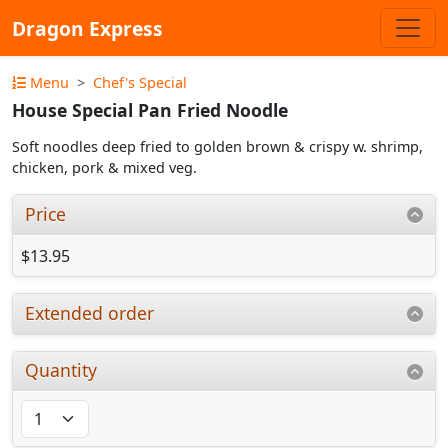
Dragon Express
Menu
Chef's Special
House Special Pan Fried Noodle
Soft noodles deep fried to golden brown & crispy w. shrimp,
chicken, pork & mixed veg.
Price
$13.95
Extended order
Quantity