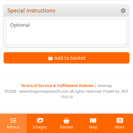
Special instructions
Add to basket
Terms of Service & Fulfillment Policies
|
Sitemap
©2026 - www.dragonexpressoh.com all rights reserved. Power by .NET
10.0.10
Menus
Images
Basket
Map
More