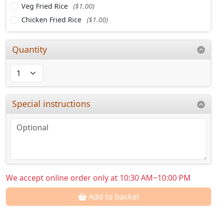
Veg Fried Rice
($1.00)
Chicken Fried Rice
($1.00)
Quantity
Special instructions
We accept online order only at 10:30 AM~10:00 PM
Add to basket