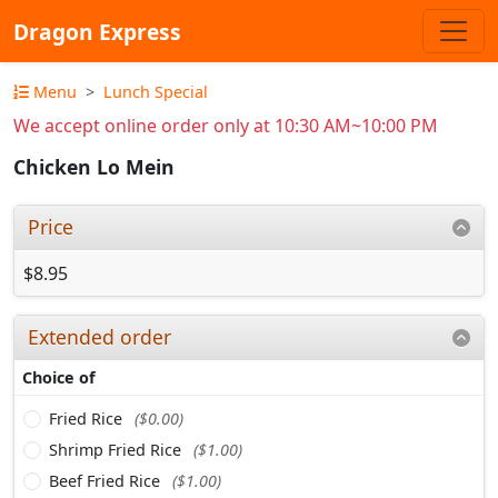
Dragon Express
Menu
Lunch Special
We accept online order only at 10:30 AM~10:00 PM
Chicken Lo Mein
Price
$8.95
Extended order
Choice of
Fried Rice
($0.00)
Shrimp Fried Rice
($1.00)
Beef Fried Rice
($1.00)