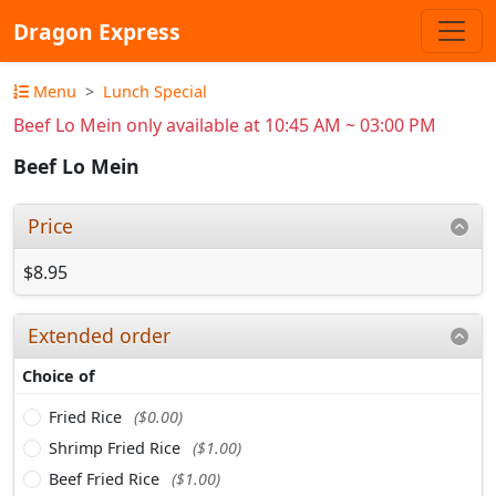
Dragon Express
Menu
Lunch Special
Beef Lo Mein only available at 10:45 AM ~ 03:00 PM
Beef Lo Mein
Price
$8.95
Extended order
Choice of
Fried Rice
($0.00)
Shrimp Fried Rice
($1.00)
Beef Fried Rice
($1.00)