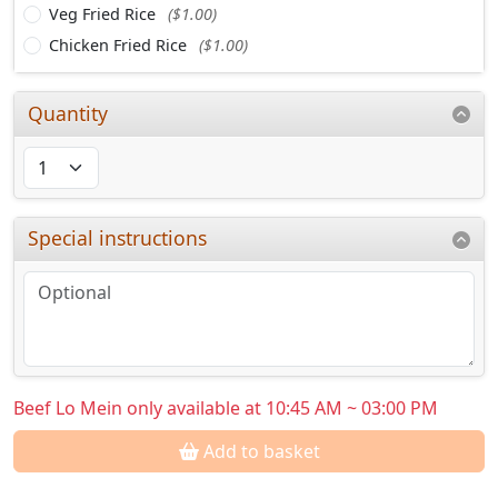
Veg Fried Rice
($1.00)
Chicken Fried Rice
($1.00)
Quantity
Special instructions
Beef Lo Mein only available at 10:45 AM ~ 03:00 PM
Add to basket