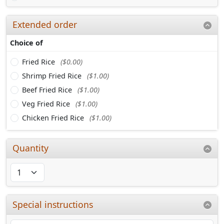
Extended order
Choice of
Fried Rice
($0.00)
Shrimp Fried Rice
($1.00)
Beef Fried Rice
($1.00)
Veg Fried Rice
($1.00)
Chicken Fried Rice
($1.00)
Quantity
Special instructions