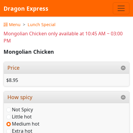
Dragon Express
Menu
Lunch Special
Mongolian Chicken only available at 10:45 AM ~ 03:00
PM
Mongolian Chicken
Price
$8.95
How spicy
Not Spicy
Little hot
Medium hot
Extra hot