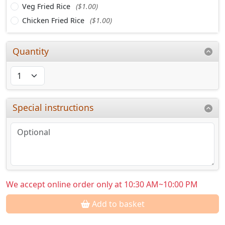
Veg Fried Rice
($1.00)
Chicken Fried Rice
($1.00)
Quantity
Special instructions
We accept online order only at 10:30 AM~10:00 PM
Add to basket