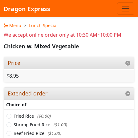
Dragon Express
Menu
Lunch Special
We accept online order only at 10:30 AM~10:00 PM
Chicken w. Mixed Vegetable
Price
$8.95
Extended order
Choice of
Fried Rice
($0.00)
Shrimp Fried Rice
($1.00)
Beef Fried Rice
($1.00)