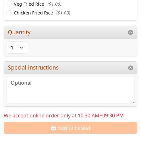
Veg Fried Rice
($1.00)
Chicken Fried Rice
($1.00)
Quantity
Special instructions
We accept online order only at 10:30 AM~09:30 PM
Add to basket