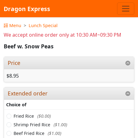
Dragon Express
Menu
Lunch Special
We accept online order only at 10:30 AM~09:30 PM
Beef w. Snow Peas
Price
$8.95
Extended order
Choice of
Fried Rice
($0.00)
Shrimp Fried Rice
($1.00)
Beef Fried Rice
($1.00)