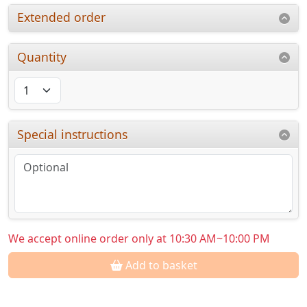
Extended order
Quantity
Special instructions
We accept online order only at 10:30 AM~10:00 PM
Add to basket