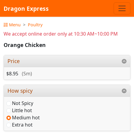
Dragon Express
Menu
Poultry
We accept online order only at 10:30 AM~10:00 PM
Orange Chicken
Price
$8.95
(Sm)
How spicy
Not Spicy
Little hot
Medium hot
Extra hot