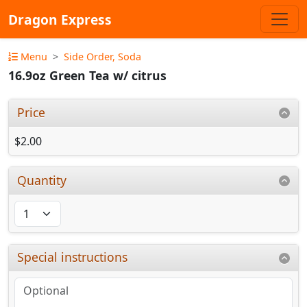
Dragon Express
Menu
Side Order, Soda
16.9oz Green Tea w/ citrus
Price
$2.00
Quantity
Special instructions