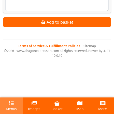
Add to basket
Terms of Service & Fulfillment Policies
|
Sitemap
©2026 - www.dragonexpressoh.com all rights reserved. Power by .NET
10.0.10
Menus
Images
Basket
Map
More